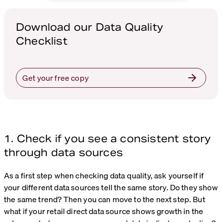
Download our Data Quality
Checklist
Get your free copy
1. Check if you see a consistent story
through data sources
As a first step when checking data quality, ask yourself if
your different data sources tell the same story. Do they show
the same trend? Then you can move to the next step. But
what if your retail direct data source shows growth in the