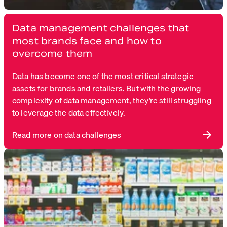
Data management challenges that
most brands face and how to
overcome them
Data has become one of the most critical strategic
assets for brands and retailers. But with the growing
complexity of data management, they’re still struggling
to leverage the data effectively.
Read more on data challenges