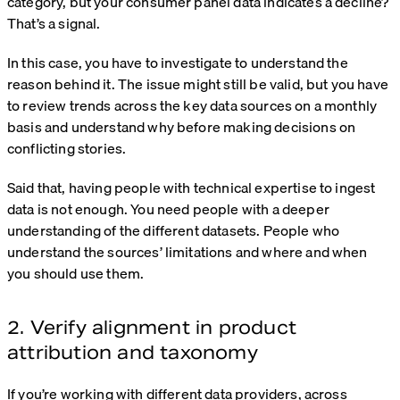
category, but your consumer panel data indicates a decline?
That’s a signal.
In this case, you have to investigate to understand the
reason behind it. The issue might still be valid, but you have
to review trends across the key data sources on a monthly
basis and understand why before making decisions on
conflicting stories.
Said that, having people with technical expertise to ingest
data is not enough. You need people with a deeper
understanding of the different datasets. People who
understand the sources’ limitations and where and when
you should use them.
2. Verify alignment in product
attribution and taxonomy
If you’re working with different data providers, across