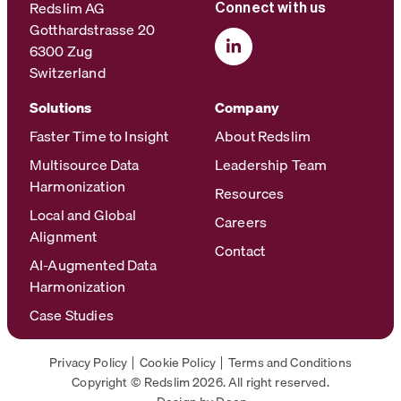
Redslim AG
Connect with us
Gotthardstrasse 20
6300 Zug
Switzerland
Solutions
Company
Faster Time to Insight
About Redslim
Multisource Data
Leadership Team
Harmonization
Resources
Local and Global
Careers
Alignment
Contact
AI-Augmented Data
Harmonization
Case Studies
Privacy Policy
Cookie Policy
Terms and Conditions
Copyright © Redslim 2026. All right reserved.