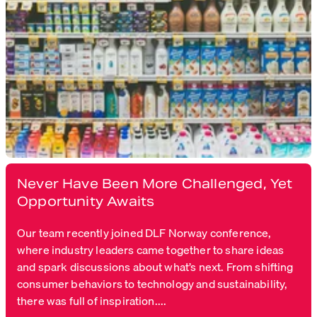
Never Have Been More Challenged, Yet
Opportunity Awaits
Our team recently joined DLF Norway conference,
where industry leaders came together to share ideas
and spark discussions about what’s next. From shifting
consumer behaviors to technology and sustainability,
there was full of inspiration....