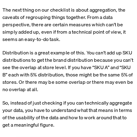
The next thing on our checklist is about aggregation, the
caveats of regrouping things together. From a data
perspective, there are certain measures which can’t be
simply added up, even if from a technical point of view, it
seems an easy-to-do task.
Distribution is a great example of this. You can’t add up SKU
distributions to get the brand distribution because you can’t
see the overlap at store level. If you have “SKU A” and “SKU
B” each with 5% distribution, those might be the same 5% of
stores. Or there may be some overlap or there may even be
no overlap at all.
So, instead of just checking if you can technically aggregate
your data, you have to understand what that means in terms
of the usability of the data and how to work around that to
get a meaningful figure.