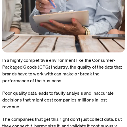
In a highly competitive environment like the
Consumer-
Packaged Goods
(CPG) industry, the quality of the data that
brands have to work with can make or break the
performance of the business.
Poor quality data leads to faulty analysis and inaccurate
decisions that might cost companies millions in lost
revenue.
The companies that get this right don’t just collect data, but
they connect it, harmonize it, and validate it continuously.