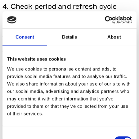
4. Check period and refresh cycle
alignment to prevent historical drift
Usually, different data sources update with different
frequency (weekly, bi-weekly, monthly etc.) and restate
Consent
Details
About
historical data at varying schedules. Sometimes more often
than many teams would expect.
This website uses cookies
Simply adding the latest data without checking for historical
We use cookies to personalise content and ads, to
changes results in variations between your back data and
provide social media features and to analyse our traffic.
what the data providers show. Historical restatement
We also share information about your use of our site with
frequency varies also by country, even within the same
our social media, advertising and analytics partners who
agency. For example, one provider’s Asia Pacific data might
may combine it with other information that you’ve
restate more often than Europe, requiring different
provided to them or that they’ve collected from your use
ingestion approaches.
of their services.
At Redslim, we’ve been working with the global data
providers for years, so we can advise on the best way to
C
work with the data received from them. And quite often it