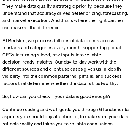
They make data quality a strategic priority, because they
understand that accuracy drives better pricing, forecasting,
and market execution. And this is where the right partner
can make all the difference.
At Redslim, we process billions of data points across
markets and categories every month, supporting global
CPGs in turning siloed, raw inputs into reliable,
decision‑ready insights. Our day-to-day work with the
different sources and client use cases gives us in-depth
visibility into the common patterns, pitfalls, and success
factors that determine whether the data is trustworthy.
So, how can you check if your data is good enough?
Continue reading and we’ll guide you through 6 fundamental
aspects you should pay attention to, to make sure your data
reflects reality and takes you to reliable conclusions.