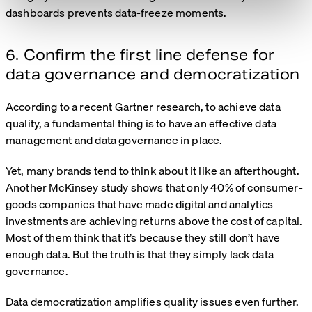
dashboards prevents data-freeze moments.
6. Confirm the first line defense for
data governance and democratization
According to a recent
Gartner research
, to achieve data
quality, a fundamental thing is to have an effective data
management and data governance in place.
Yet, many brands tend to think about it like an afterthought.
Another
McKinsey study
shows that only 40% of consumer-
goods companies that have made digital and analytics
investments are achieving returns above the cost of capital.
Most of them think that it’s because they still don’t have
enough data. But the truth is that they simply lack data
governance.
Data democratization amplifies quality issues even further.