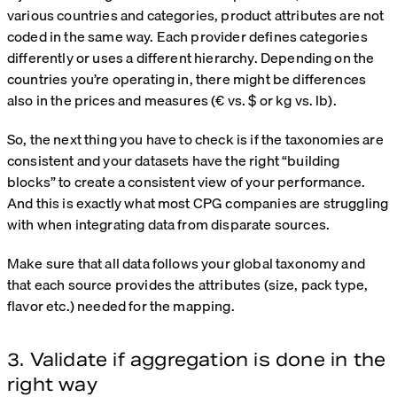
various countries and categories, product attributes are not
coded in the same way. Each provider defines categories
differently or uses a different hierarchy. Depending on the
countries you’re operating in, there might be differences
also in the prices and measures (€ vs. $ or kg vs. lb).
So, the next thing you have to check is if the taxonomies are
consistent and your datasets have the right “building
blocks” to create a consistent view of your performance.
And this is exactly what most CPG companies are struggling
with when integrating data from disparate sources.
Make sure that all data follows your global taxonomy and
that each source provides the attributes (size, pack type,
flavor etc.) needed for the mapping.
3. Validate if aggregation is done in the
right way