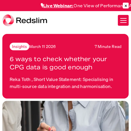
×
🎙️
Live Webinar:
One View of Performance Across
March 11 2026
7 Minute Read
Insights
6 ways to check whether your
CPG data is good enough
Reka Toth ,
Short Value Statement: Specialising in
multi-source data integration and harmonisation.