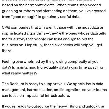
based on the harmonized data. When teams stop second-
guessing numbers and start acting on them, you’ve crossed
from “good enough” to genuinely useful data.
CPG companies that win aren’t those with the most data or
sophisticated algorithms—they’re the ones whose data tells
the true story that people can trust enough to bet the
business on. Hopefully, these six checks will help you get
there.
Feeling overwhelmed by the growing complexity of your
data? Is maintaining high‑quality data taking time away from
what really matters?
The Redslim is ready to support you. We specialise in data
management, harmonisation, and integration, so your teams
can focus on impact, not infrastructure.
If you’re ready to outsource the heavy lifting and unlock the