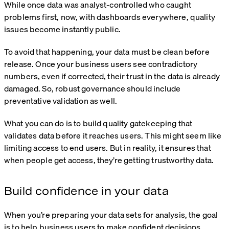
While once data was analyst-controlled who caught
problems first, now, with dashboards everywhere, quality
issues become instantly public.
To avoid that happening, your data must be clean before
release. Once your business users see contradictory
numbers, even if corrected, their trust in the data is already
damaged. So, robust governance should include
preventative validation as well.
What you can do is to build quality gatekeeping that
validates data before it reaches users. This might seem like
limiting access to end users. But in reality, it ensures that
when people get access, they’re getting trustworthy data.
Build confidence in your data
When you’re preparing your data sets for analysis, the goal
is to help business users to make confident decisions