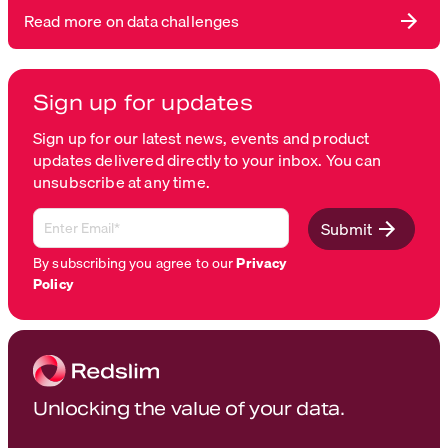
Read more on data challenges
Sign up for updates
Sign up for our latest news, events and product
updates delivered directly to your inbox. You can
unsubscribe at any time.
Submit
By subscribing you agree to our
Privacy
Policy
Unlocking the value of your data.