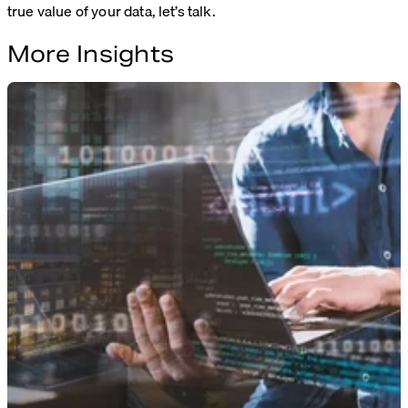
true value of your data, let’s talk.
More Insights