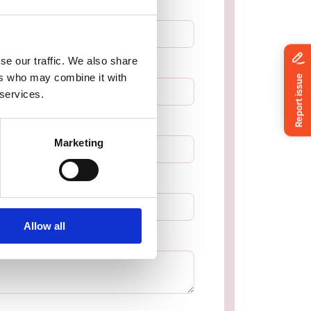
se our traffic. We also share
ers who may combine it with
 services.
Marketing
Allow all