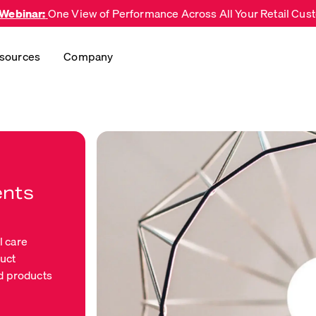
 Webinar:
One View of Performance Across All Your Retail Cu
sources
Company
ents
l care
duct
d products