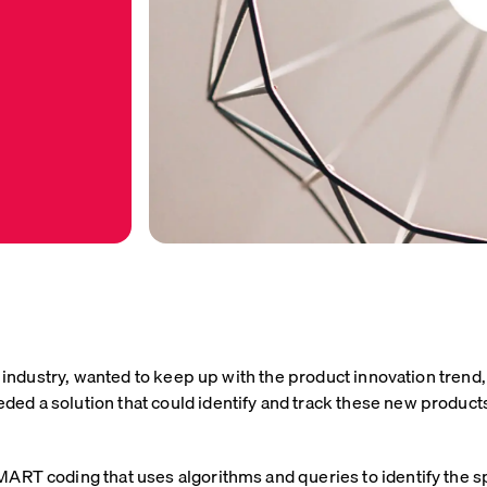
are industry, wanted to keep up with the product innovation tr
d a solution that could identify and track these new products 
ART coding that uses algorithms and queries to identify the s