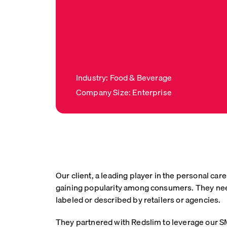
Industry: Food & Beverage
Company Size: Enterprise
Our client, a leading player in the personal c
gaining popularity among consumers. They neede
labeled or described by retailers or agencies.
They partnered with Redslim to leverage our SM