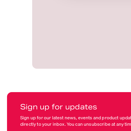
t
i
o
n
Sign up for updates
Sign up for our latest news, events and product upda
directly to your inbox. You can unsubscribe at any ti