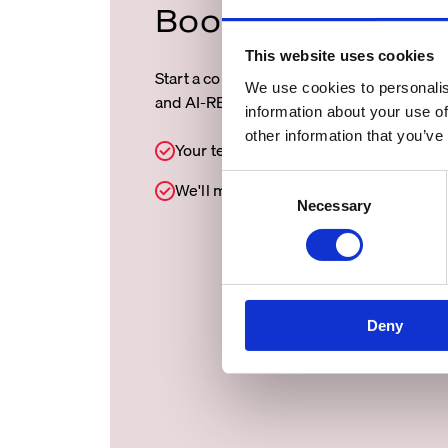
Book a demo/Con
This website uses cookies
Start a conversation with our team and d
We use cookies to personalis
and AI-READY data can move your busin
information about your use of
other information that you’ve
Your teams focus on better decisions.
C
We'll make sure the data is READY.
Necessary
o
n
s
e
n
Deny
t
S
e
l
e
c