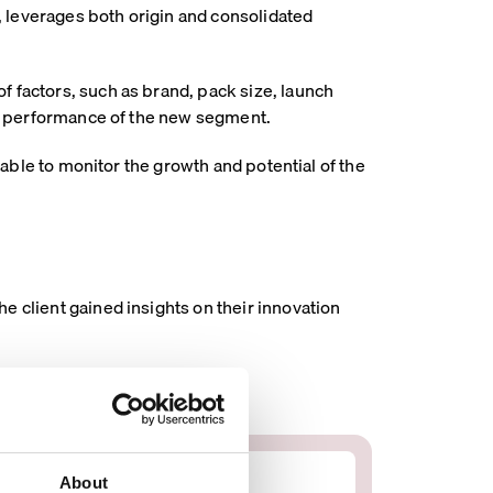
 leverages both origin and consolidated
f factors, such as brand, pack size, launch
the performance of the new segment.
 able to monitor the growth and potential of the
e client gained insights on their innovation
About