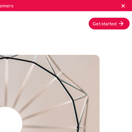
×
stomers
Get started