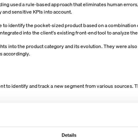
ding used a rule-based approach that eliminates human errors,
ty and sensitive KPIs into account.
 to identify the pocket-sized product based on a combination o
tegrated into the client’s existing front-end tool to analyze 
ights into the product category and its evolution. They were also
s accordingly.
t to identify and track a new segment from various sources. Th
Details