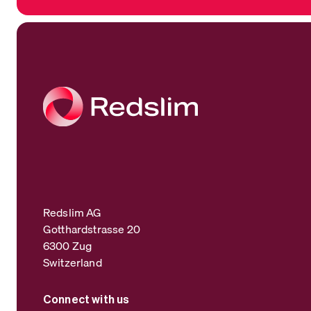
Redslim AG
Gotthardstrasse 20
6300 Zug
Switzerland
Connect with us