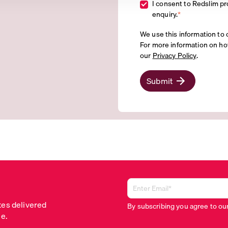
I consent to Redslim pr
enquiry.
*
We use this information to 
For more information on ho
our
Privacy Policy
.
Submit
tes delivered
By subscribing you agree to ou
me.