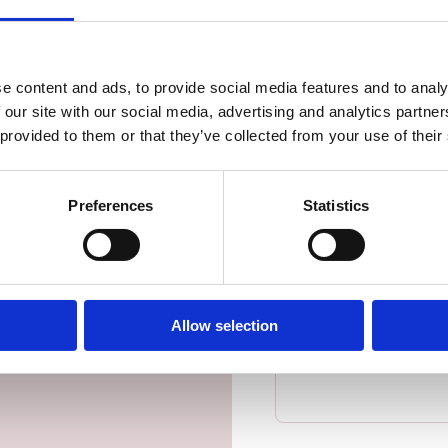
First name
*
tact
iscover how enterprise-
e content and ads, to provide social media features and to analy
Last name
*
ess forward.
 our site with our social media, advertising and analytics partn
 provided to them or that they’ve collected from your use of their
Business email address
*
Preferences
Statistics
Mobile phone number
*
Allow selection
Message
*