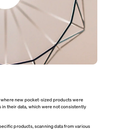
end, where new pocket-sized products were
in their data, which were not consistently
pecific products, scanning data from various