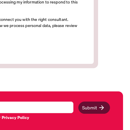
ocessing my information to respond to this
connect you with the right consultant.
w we process personal data, please review
Submit
r
Privacy Policy