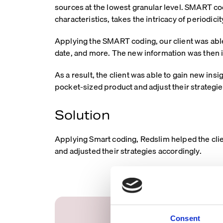
sources at the lowest granular level. SMART co
characteristics, takes the intricacy of periodici
Applying the SMART coding, our client was able
date, and more. The new information was then in
As a result, the client was able to gain new ins
pocket-sized product and adjust their strategie
Solution
Applying Smart coding, Redslim helped the clien
and adjusted their strategies accordingly.
Consent