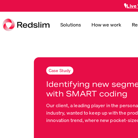
🎙️
Live
Solutions
How we work
Re
Case Study
Identifying new segm
with SMART coding
Our client, a leading player in the persona
industry, wanted to keep up with the pro
innovation trend, where new pocket-size