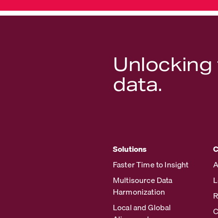
Unlocking 
data.
Solutions
Faster Time to Insight
A
Multisource Data
L
Harmonization
R
Local and Global
C