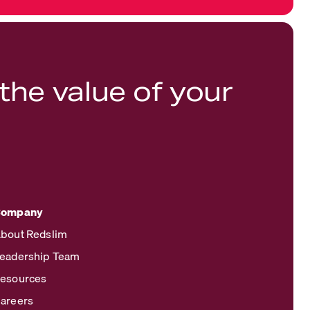
the value of your
Company
bout Redslim
eadership Team
esources
areers