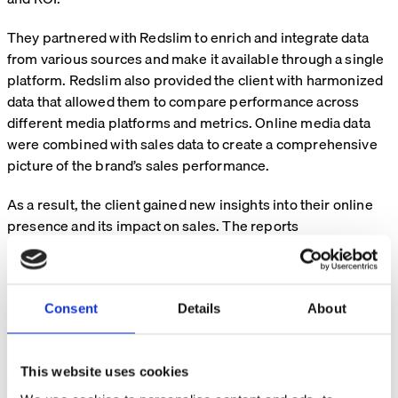
They partnered with Redslim to enrich and integrate data
from various sources and make it available through a single
platform. Redslim also provided the client with harmonized
data that allowed them to compare performance across
different media platforms and metrics. Online media data
were combined with sales data to create a comprehensive
picture of the brand’s sales performance.
As a result, the client gained new insights into their online
presence and its impact on sales. The reports
demonstrated the value of online media on both online and
offline sales across markets.
Consent
Details
About
Solution
Redslim provided a data consolidation and integration
This website uses cookies
service for a consumer goods company, enabling them to