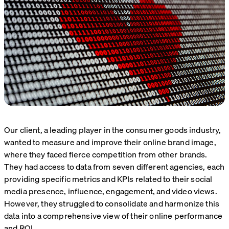
Our client, a leading player in the consumer goods industry,
wanted to measure and improve their online brand image,
where they faced fierce competition from other brands.
They had access to data from seven different agencies, each
providing specific metrics and KPIs related to their social
media presence, influence, engagement, and video views.
However, they struggled to consolidate and harmonize this
data into a comprehensive view of their online performance
and ROI.