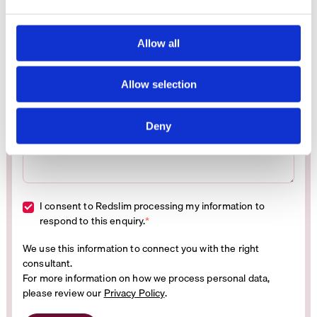
e
Business email address
*
c
t
Allow all
i
Mobile phone number
*
o
Allow selection
n
Message
*
Deny
I consent to Redslim processing my information to
respond to this enquiry.
*
We use this information to connect you with the right
consultant.
For more information on how we process personal data,
please review our
Privacy Policy
.