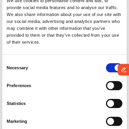
measure and improve their online presence in the market.
We use cookies to personalise content and ads, to
provide social media features and to analyse our traffic.
We also share information about your use of our site with
Book a demo/Contact
our social media, advertising and analytics partners who
may combine it with other information that you’ve
Start a conversation with our team and discover how
provided to them or that they’ve collected from your use
enterprise- and AI-READY data can move your
of their services.
business forward.
Your teams focus on better decisions.
C
We'll make sure the data is READY.
Necessary
o
n
s
First name
*
Preferences
e
n
t
Statistics
Last name
*
S
e
Marketing
l