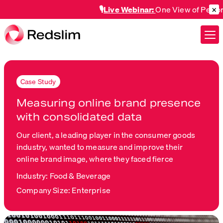
×
🎙️
Live Webinar:
One View of Perform
Case Study
Measuring online brand presence
with consolidated data
Our client, a leading player in the consumer goods
industry, wanted to measure and improve their
online brand image, where they faced fierce
Industry: Food & Beverage
Company Size: Enterprise