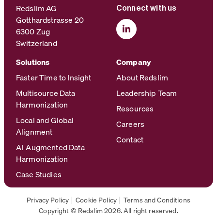
Redslim AG
Connect with us
Gotthardstrasse 20
6300 Zug
Switzerland
Solutions
Company
Faster Time to Insight
About Redslim
Multisource Data
Leadership Team
Harmonization
Resources
Local and Global
Careers
Alignment
Contact
AI-Augmented Data
Harmonization
Case Studies
Privacy Policy
Cookie Policy
Terms and Conditions
Copyright © Redslim 2026. All right reserved.