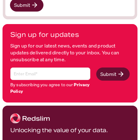
Submit
Sign up for updates
Sign up for our latest news, events and product
updates delivered directly to your inbox. You can
unsubscribe at any time.
Submit
By subscribing you agree to our
Privacy
Policy
Unlocking the value of your data.