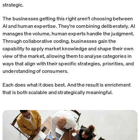
strategic.
The businesses getting this right aren’t choosing between
AI and human expertise. They’re combining deliberately. AI
manages the volume, human experts handle the judgment.
Through collaborative coding, businesses gain the
capability to apply market knowledge and shape their own
view of the market, allowing them to analyse categories in
ways that align with their specific strategies, priorities, and
understanding of consumers.
Each does what it does best. And the result is enrichment
that is both scalable and strategically meaningful.