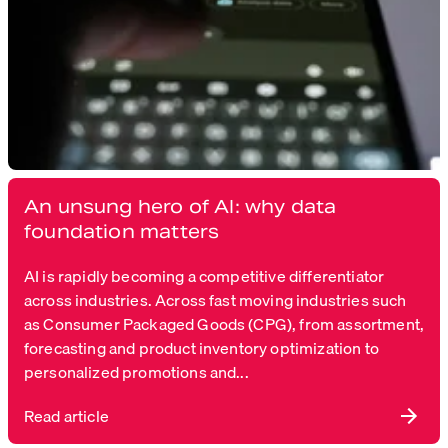
An unsung hero of AI: why data
foundation matters
AI is rapidly becoming a competitive differentiator
across industries. Across fast moving industries such
as Consumer Packaged Goods (CPG), from assortment,
forecasting and product inventory optimization to
personalized promotions and...
Read article