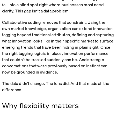
fall into a blind spot right where businesses most need
clarity. This gap isn’t a data problem.
Collaborative coding removes that constraint. Using their
own market knowledge, organization can extend innovation
tagging beyond traditional attributes, defining and capturing
what innovation looks like in their specific market to surface
emerging trends that have been hiding in plain sight. Once
the right tagging logic is in place, innovation performance
that couldn’t be tracked suddenly can be. And strategic
conversations that were previously based on instinct can
now be grounded in evidence.
The data didn’t change. The lens did. And that made all the
difference.
Why flexibility matters