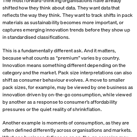
The most forward-thinking organisations have already
shifted how they think about data. They want data that
reflects the way they think. They want to track shifts in pack
materials as sustainability becomes more important, or
captures emerging innovation trends before they show up
in standardised classifications.
This is a fundamentally different ask. And it matters,
because what counts as “premium” varies by country.
Innovation means something different depending on the
category and the market. Pack size interpretations can also
shift as consumer behaviour evolves. A move to smaller
pack sizes, for example, may be viewed by one business as
innovation driven by on-the-go consumption, while viewed
by another as a response to consumer’s affordability
pressures or the quiet reality of shrinkflation.
Another example is moments of consumption, as they are
often defined differently across organisations and markets.