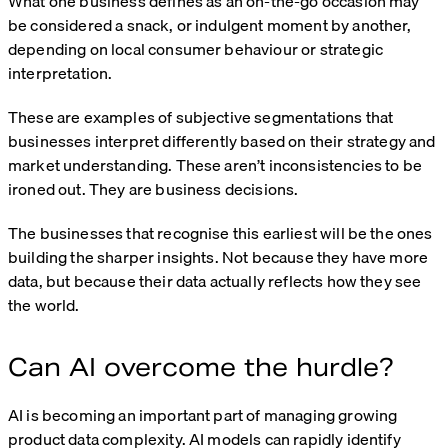
What one business defines as an on-the-go occasion may
be considered a snack, or indulgent moment by another,
depending on local consumer behaviour or strategic
interpretation.
These are examples of subjective segmentations that
businesses interpret differently based on their strategy and
market understanding. These aren’t inconsistencies to be
ironed out. They are business decisions.
The businesses that recognise this earliest will be the ones
building the sharper insights. Not because they have more
data, but because their data actually reflects how they see
the world.
Can AI overcome the hurdle?
AI is becoming an important part of managing growing
product data complexity. AI models can rapidly identify