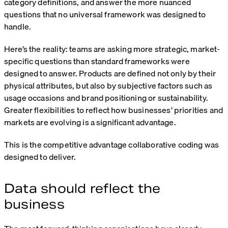
category definitions, and answer the more nuanced
questions that no universal framework was designed to
handle.
Here’s the reality: teams are asking more strategic, market-
specific questions than standard frameworks were
designed to answer. Products are defined not only by their
physical attributes, but also by subjective factors such as
usage occasions and brand positioning or sustainability.
Greater flexibilities to reflect how businesses’ priorities and
markets are evolving is a significant advantage.
This is the competitive advantage collaborative coding was
designed to deliver.
Data should reflect the
business