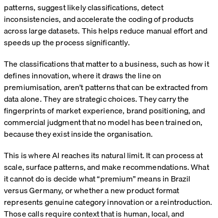
patterns, suggest likely classifications, detect
inconsistencies, and accelerate the coding of products
across large datasets. This helps reduce manual effort and
speeds up the process significantly.
The classifications that matter to a business, such as how it
defines innovation, where it draws the line on
premiumisation, aren’t patterns that can be extracted from
data alone. They are strategic choices. They carry the
fingerprints of market experience, brand positioning, and
commercial judgment that no model has been trained on,
because they exist inside the organisation.
This is where AI reaches its natural limit. It can process at
scale, surface patterns, and make recommendations. What
it cannot do is decide what “premium” means in Brazil
versus Germany, or whether a new product format
represents genuine category innovation or a reintroduction.
Those calls require context that is human, local, and