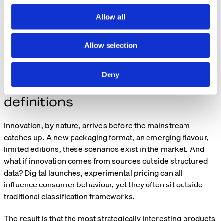
c
across both draft and live environments.
t
Allow all
i
This balance is critical: agility for the business, without
o
losing control of data integrity.
Allow selection
n
A real example: when innovation
Deny
falls outside standard
definitions
Innovation, by nature, arrives before the mainstream
catches up. A new packaging format, an emerging flavour,
limited editions, these scenarios exist in the market. And
what if innovation comes from sources outside structured
data? Digital launches, experimental pricing can all
influence consumer behaviour, yet they often sit outside
traditional classification frameworks.
The result is that the most strategically interesting products