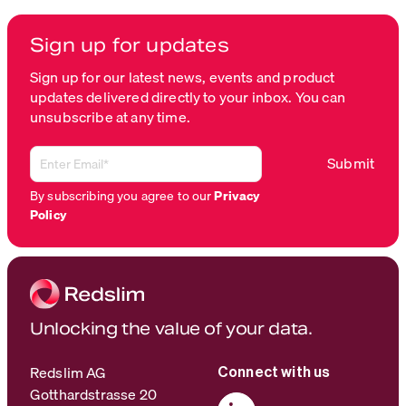
Sign up for updates
Sign up for our latest news, events and product
updates delivered directly to your inbox. You can
unsubscribe at any time.
By subscribing you agree to our
Privacy
Policy
Unlocking the value of your data.
Redslim AG
Connect with us
Gotthardstrasse 20