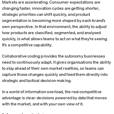
Markets are accelerating. Consumer expectations are
changing faster, innovation cycles are getting shorter,
strategic priorities can shift quickly, and product
segmentation is becoming more shaped by each brand’s
own perspective. In that environment, the ability to adjust
how products are classified, segmented, and analysed
quickly, is what allows teams to act on what they’re seeing.
It’s a competitive capability.
Collaborative coding provides the autonomy businesses
need to continuously adapt. It gives organisations the ability
to stay ahead of their own market realities, so teams can
capture those changes quickly and feed them directly into
strategic and tactical decision making.
In a world of information overload, the real competitive
advantage is clear: decisions powered by data that moves
with the market, and with your own view of it.