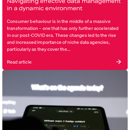
Navigating effective data management
in a dynamic environment
Consumer behaviour is in the middle of a massive
transformation – one that has only further accelerated
in our post-COVID era. These changes led to the rise
and increased importance of niche data agencies,
particularly as they cover the...
Read article