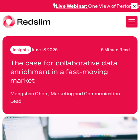
×
🎙️
Live Webinar:
One View of Performance A
June 18 2026
6 Minute Read
Insights
The case for collaborative data
enrichment in a fast-moving
market
Mengshan Chen ,
Marketing and Communication
Lead