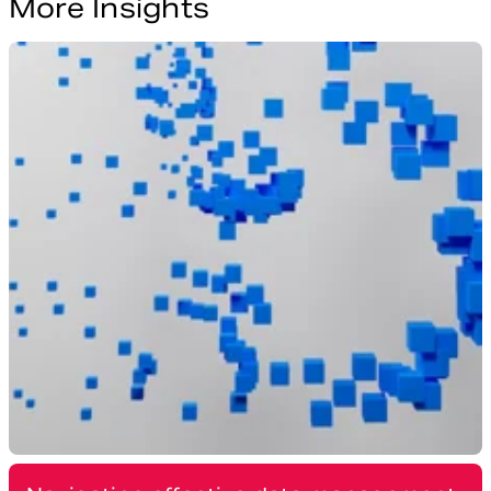
More Insights