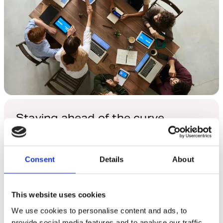
Staying ahead of the curve
Leveraging collaborative coding to reflect shifting
market dynamics
Consent
Details
About
Explore More
This website uses cookies
We use cookies to personalise content and ads, to
provide social media features and to analyse our traffic.