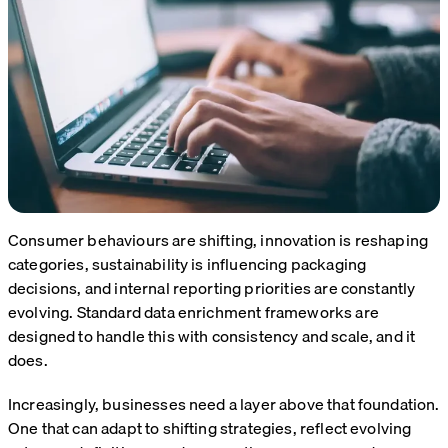
Consumer behaviours are shifting, innovation is reshaping
categories, sustainability is influencing packaging
decisions, and internal reporting priorities are constantly
evolving. Standard data enrichment frameworks are
designed to handle this with consistency and scale, and it
does.
Increasingly, businesses need a layer above that foundation.
One that can adapt to shifting strategies, reflect evolving