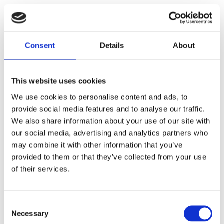
spending too much time reconciling data and not
enough time acting on it.
Consent
Details
About
Data Leaders
This website uses cookies
Technology Leaders
We use cookies to personalise content and ads, to
provide social media features and to analyse our traffic.
We also share information about your use of our site with
our social media, advertising and analytics partners who
Sales or Category Teams
may combine it with other information that you’ve
provided to them or that they’ve collected from your use
of their services.
C
Necessary
o