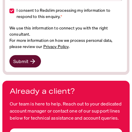
I consent to Redslim processing my information to
respond to this enquiry.
*
We use this information to connect you with the right
consultant.
For more information on how we process personal data,
please review our
Privacy Policy
.
Submit
Already a client?
Our team is here to help. Reach out to your dedicated
account manager or contact one of our support lines
below for technical assistance and account queries.