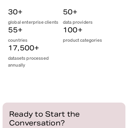
30
+
50
+
global enterprise clients
data providers
55
+
100
+
countries
product categories
17,500
+
datasets processed
annually
Ready to Start the
Conversation?