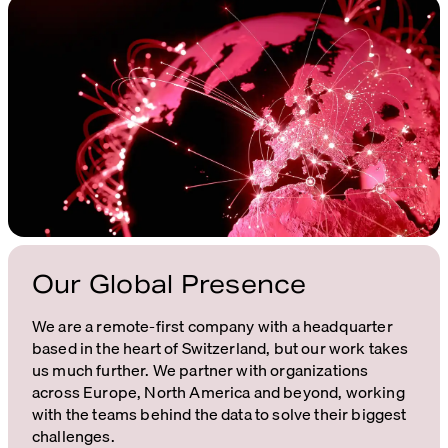
Our Global Presence
We are a remote-first company with a headquarter
based in the heart of Switzerland, but our work takes
us much further. We partner with organizations
across Europe, North America and beyond, working
with the teams behind the data to solve their biggest
challenges.