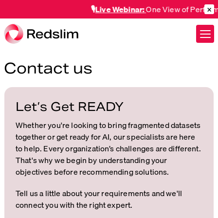
×
🎙️
Live Webinar:
One View of Performan
Contact us
Let’s Get READY
Whether you're looking to bring fragmented datasets
together or get ready for AI, our specialists are here
to help. Every organization’s challenges are different.
That's why we begin by understanding your
objectives before recommending solutions.
Tell us a little about your requirements and we'll
connect you with the right expert.