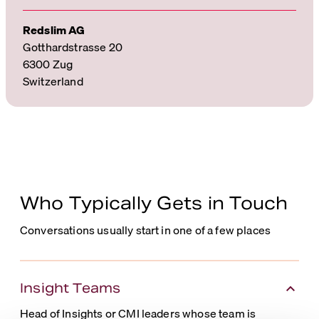
Redslim AG
Gotthardstrasse 20
6300 Zug
Switzerland
Who Typically Gets in Touch
Conversations usually start in one of a few places
Insight Teams
Head of Insights or CMI leaders whose team is