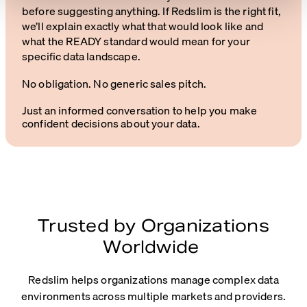
before suggesting anything. If Redslim is the right fit,
we’ll explain exactly what that would look like and
what the READY standard would mean for your
specific data landscape.
No obligation. No generic sales pitch.
Just an informed conversation to help you make
confident decisions about your data.
Trusted by Organizations
Worldwide
Redslim helps organizations manage complex data
environments across multiple markets and providers.