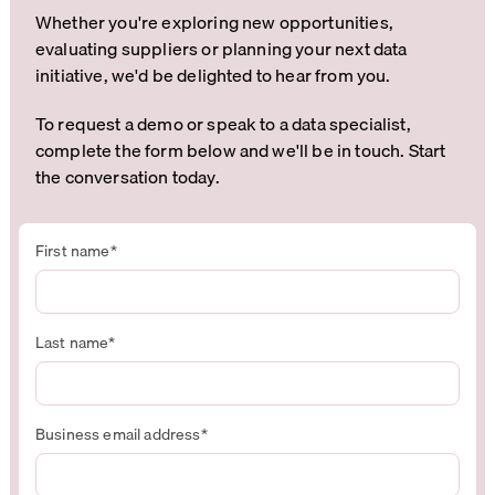
Whether you're exploring new opportunities,
evaluating suppliers or planning your next data
initiative, we'd be delighted to hear from you.
To request a demo or speak to a data specialist,
complete the form below and we'll be in touch. Start
the conversation today.
First name
*
Last name
*
Business email address
*