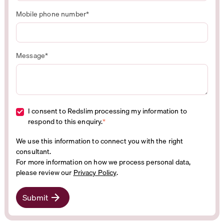
Mobile phone number
*
Message
*
I consent to Redslim processing my information to
respond to this enquiry.
*
We use this information to connect you with the right
consultant.
For more information on how we process personal data,
please review our
Privacy Policy
.
Submit