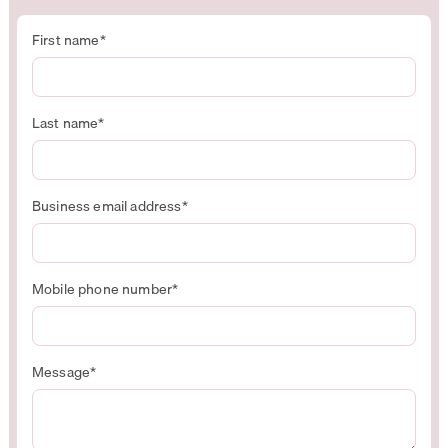
First name
*
Last name
*
Business email address
*
Mobile phone number
*
Message
*