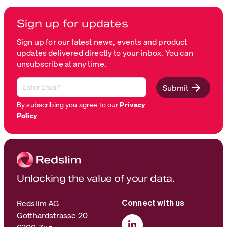
Sign up for updates
Sign up for our latest news, events and product
updates delivered directly to your inbox. You can
unsubscribe at any time.
Submit
By subscribing you agree to our
Privacy
Policy
Unlocking the value of your data.
Redslim AG
Connect with us
Gotthardstrasse 20