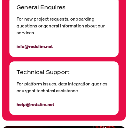
General Enquires
For new project requests, onboarding
questions or general information about our
services.
info@redslim.net
Technical Support
For platform issues, data integration queries
or urgent technical assistance.
help@redslim.net