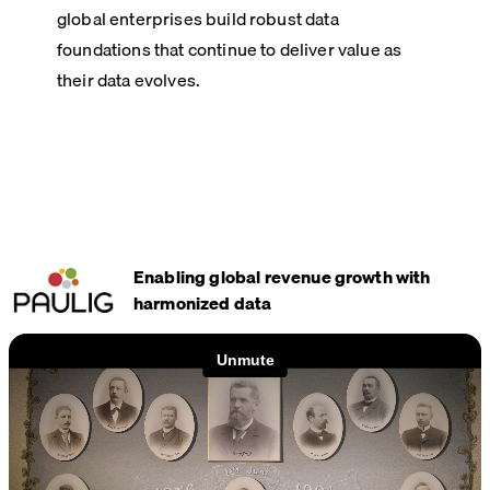
global enterprises build robust data
foundations that continue to deliver value as
their data evolves.
Enabling global revenue growth with
harmonized data