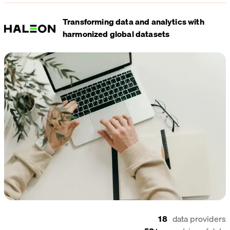
Transforming data and analytics with
harmonized global datasets
18
data providers