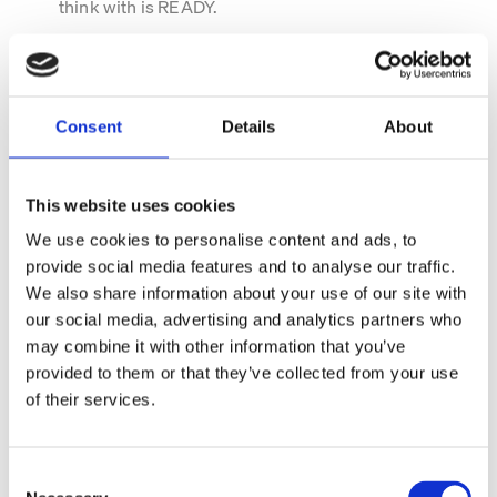
think with is READY.
Consent
Details
About
This website uses cookies
We use cookies to personalise content and ads, to
provide social media features and to analyse our traffic.
We also share information about your use of our site with
our social media, advertising and analytics partners who
may combine it with other information that you’ve
READY data for the people
provided to them or that they’ve collected from your use
who own it
of their services.
READY data isn't built for one department. It's built for
everyone responsible for making decisions, managing
C
performance and creating value from external market