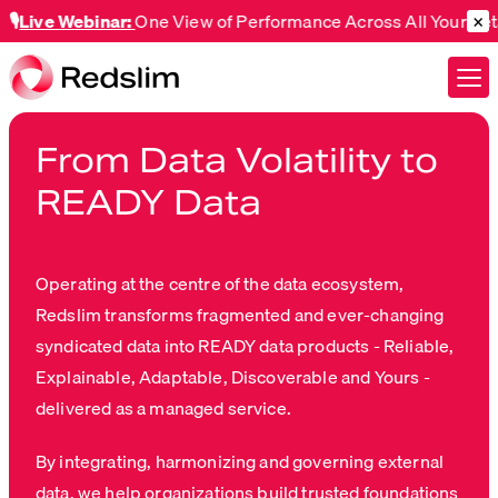
×
 Webinar:
One View of Performance Across All Your Retail Cu
From Data Volatility to
READY Data
Operating at the centre of the data ecosystem,
Redslim transforms fragmented and ever-changing
syndicated data into READY data products - Reliable,
Explainable, Adaptable, Discoverable and Yours -
delivered as a managed service.
By integrating, harmonizing and governing external
data, we help organizations build trusted foundations