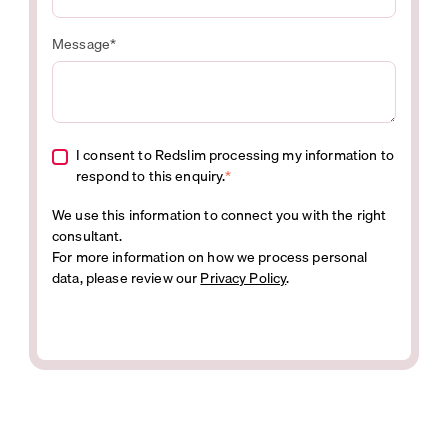
Message
*
I consent to Redslim processing my information to
respond to this enquiry.
*
We use this information to connect you with the right
consultant.
For more information on how we process personal
data, please review our
Privacy Policy
.