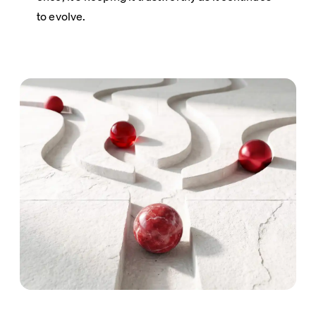
to evolve.