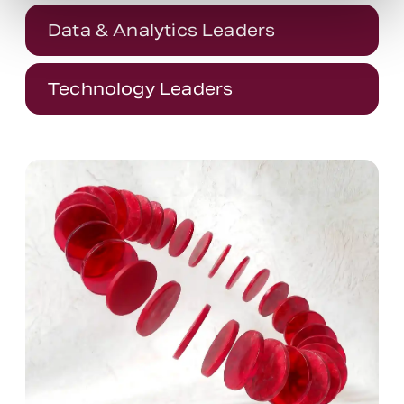
Data & Analytics Leaders
Technology Leaders