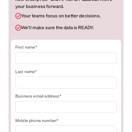
your business forward.
Your teams focus on better decisions.
We'll make sure the data is READY.
First name
*
Last name
*
Business email address
*
Mobile phone number
*