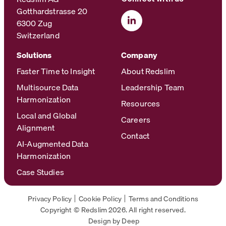
Gotthardstrasse 20
6300 Zug
Switzerland
Solutions
Company
Faster Time to Insight
About Redslim
Multisource Data
Leadership Team
Harmonization
Resources
Local and Global
Careers
Alignment
Contact
AI-Augmented Data
Harmonization
Case Studies
Privacy Policy
Cookie Policy
Terms and Conditions
Copyright © Redslim 2026. All right reserved.
Design by Deep