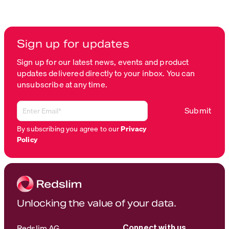
Sign up for updates
Sign up for our latest news, events and product
updates delivered directly to your inbox. You can
unsubscribe at any time.
By subscribing you agree to our
Privacy
Policy
Unlocking the value of your data.
Redslim AG
Connect with us