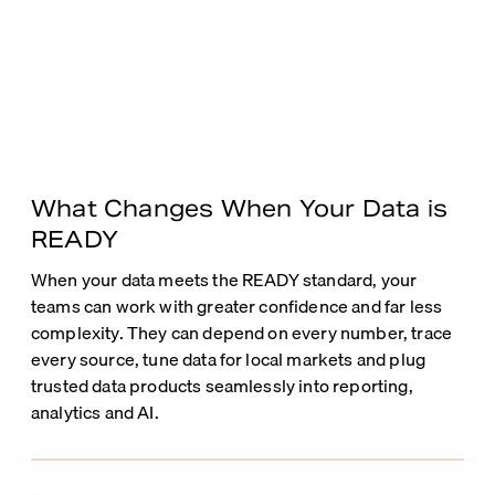
What Changes When Your Data is
READY
When your data meets the READY standard, your
teams can work with greater confidence and far less
complexity. They can depend on every number, trace
every source, tune data for local markets and plug
trusted data products seamlessly into reporting,
analytics and AI.