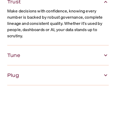
Trust
Make decisions with confidence, knowing every
number is backed by robust governance, complete
lineage and consistent quality. Whether it's used by
people, dashboards or AI, your data stands up to
scrutiny.
Tune
Plug