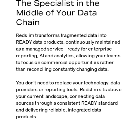
The Specialist in the
Middle of Your Data
Chain
Redslim transforms fragmented data into
READY data products, continuously maintained
as a managed service - ready for enterprise
reporting, AI and analytics, allowing your teams
to focus on commercial opportunities rather
than reconciling constantly changing data.
You don't need to replace your technology, data
providers or reporting tools. Redslim sits above
your current landscape, connecting data
sources through a consistent READY standard
and delivering reliable, integrated data
products.