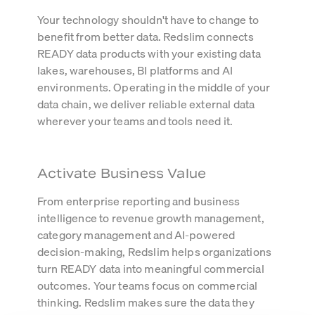
Your technology shouldn't have to change to
benefit from better data. Redslim connects
READY data products with your existing data
lakes, warehouses, BI platforms and AI
environments. Operating in the middle of your
data chain, we deliver reliable external data
wherever your teams and tools need it.
Activate Business Value
From enterprise reporting and business
intelligence to revenue growth management,
category management and AI-powered
decision-making, Redslim helps organizations
turn READY data into meaningful commercial
outcomes. Your teams focus on commercial
thinking. Redslim makes sure the data they