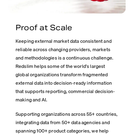
Proof at Scale
Keeping external market data consistent and
reliable across changing providers, markets
and methodologies is a continuous challenge.
Redslim helps some of the world's largest
global organizations transform fragmented
external data into decision-ready information
that supports reporting, commercial decision-
making and AI.
Supporting organizations across 55+ countries,
integrating data from 50+ data agencies and
spanning 100+ product categories, we help