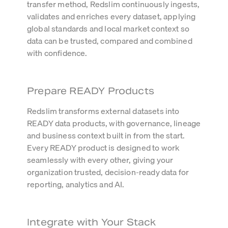
transfer method, Redslim continuously ingests,
validates and enriches every dataset, applying
global standards and local market context so
data can be trusted, compared and combined
with confidence.
Prepare READY Products
Redslim transforms external datasets into
READY data products, with governance, lineage
and business context built in from the start.
Every READY product is designed to work
seamlessly with every other, giving your
organization trusted, decision-ready data for
reporting, analytics and AI.
Integrate with Your Stack