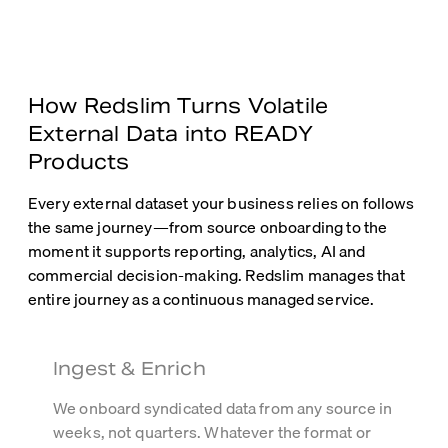
How Redslim Turns Volatile
External Data into READY
Products
Every external dataset your business relies on follows
the same journey—from source onboarding to the
moment it supports reporting, analytics, AI and
commercial decision-making. Redslim manages that
entire journey as a continuous managed service.
Ingest & Enrich
We onboard syndicated data from any source in
weeks, not quarters. Whatever the format or