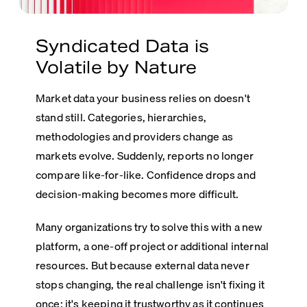
Syndicated Data is
Volatile by Nature
Market data your business relies on doesn't
stand still. Categories, hierarchies,
methodologies and providers change as
markets evolve.
Suddenly, reports no longer
compare like-for-like. Confidence drops and
decision-making becomes more difficult.
Many organizations try to solve this with a new
platform, a one-off project or additional internal
resources. But because external data never
stops changing, the real challenge isn't fixing it
once; it's keeping it trustworthy as it continues