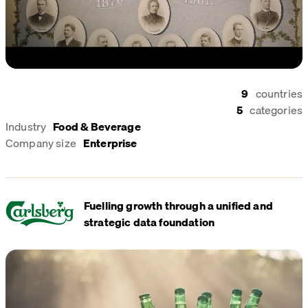
9
countries
5
categories
Industry
Food & Beverage
Company size
Enterprise
Fuelling growth through a unified and
strategic data foundation