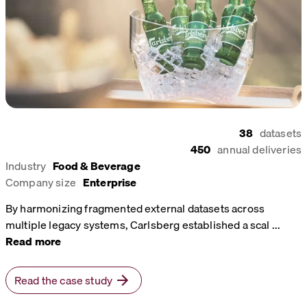
38
datasets
450
annual deliveries
Industry
Food & Beverage
Company size
Enterprise
By harmonizing fragmented external datasets across
multiple legacy systems, Carlsberg established a scal
...
Read more
Read the case study