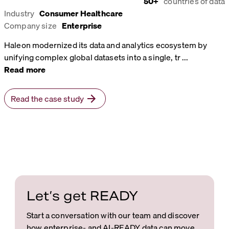
50+
countries of data
Industry
Consumer Healthcare
Company size
Enterprise
Haleon modernized its data and analytics ecosystem by
unifying complex global datasets into a single, tr
...
Read more
Read the case study
Let’s get READY
Start a conversation with our team and discover
how enterprise- and AI-READY data can move