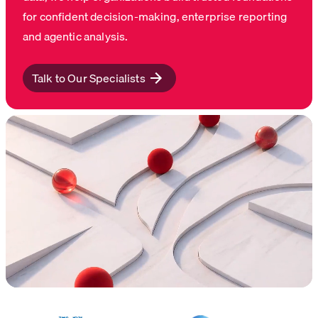
for confident decision-making, enterprise reporting
and agentic analysis.
Talk to Our Specialists