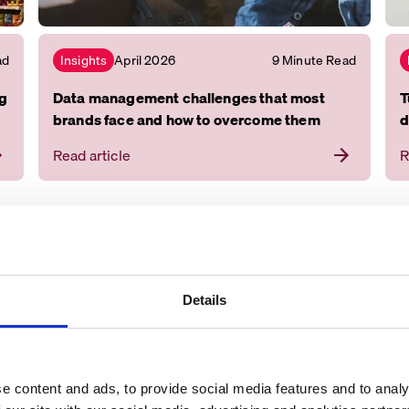
ad
April 2026
9 Minute Read
Insights
ng
Data management challenges that most
T
brands face and how to overcome them
d
Read article
R
Details
e content and ads, to provide social media features and to analy