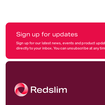
Sign up for updates
Sign up for our latest news, events and product upda
directly to your inbox. You can unsubscribe at any ti