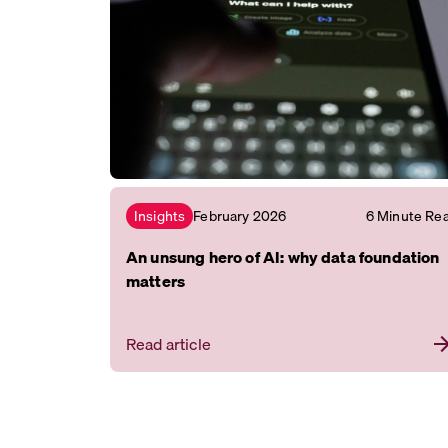
February 2026
6 Minute Re
Insights
An unsung hero of AI: why data foundation
matters
Read article