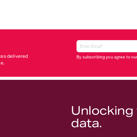
tes delivered
By subscribing you agree to ou
me.
Unlocking 
data.