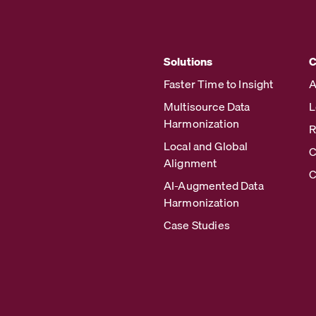
Solutions
Faster Time to Insight
A
Multisource Data
L
Harmonization
R
Local and Global
C
Alignment
C
AI-Augmented Data
Harmonization
Case Studies