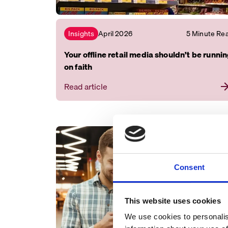
April 2026
5 Minute Re
Insights
Your offline retail media shouldn’t be runni
on faith
Read article
Consent
This website uses cookies
We use cookies to personalis