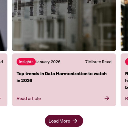
ad
January 2026
7 Minute Read
Insights
Top trends in Data Harmonization to watch
R
in 2026
h
b
Read article
R
Load More