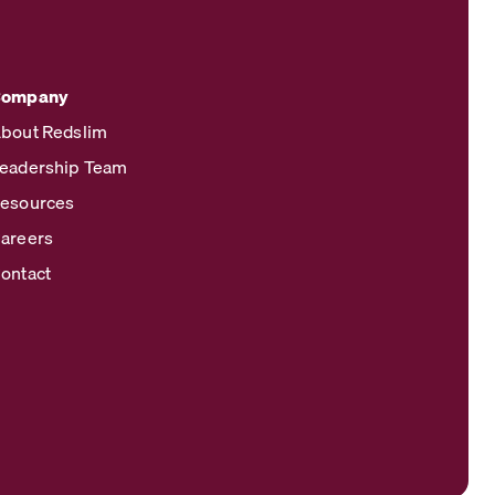
Company
bout Redslim
eadership Team
esources
areers
ontact