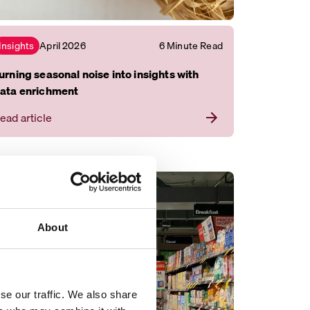
April 2026
6 Minute Read
Insights
urning seasonal noise into insights with
ata enrichment
ead article
About
se our traffic. We also share