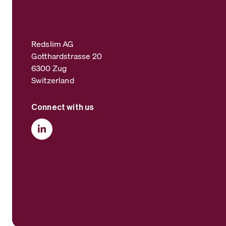
Redslim AG
Gotthardstrasse 20
6300 Zug
Switzerland
Connect with us