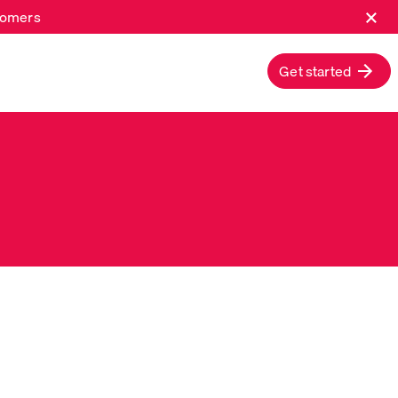
×
stomers
Get started