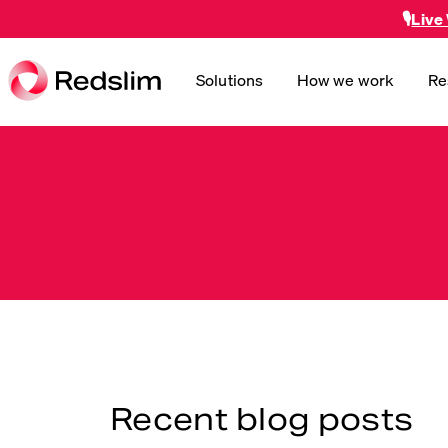
🎙️
Live
Solutions
How we work
Re
Recent blog posts