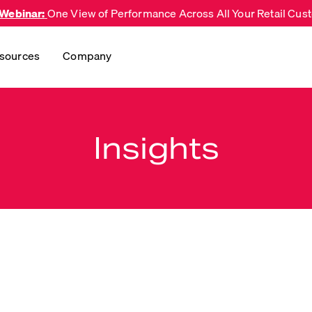
 Webinar:
One View of Performance Across All Your Retail Cu
sources
Company
Insights