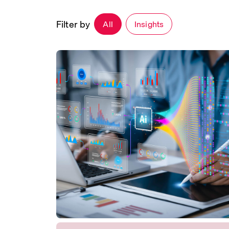
Filter by
All
Insights