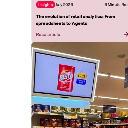
July 2026
6 Minute Re
Insights
The evolution of retail analytics: From
spreadsheets to Agents
Read article