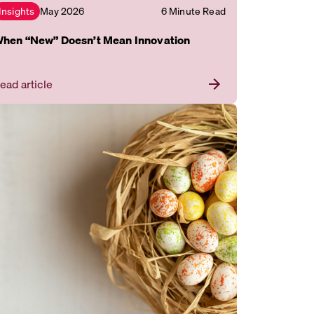
May 2026
6 Minute Read
Insights
hen “New” Doesn’t Mean Innovation
ead article