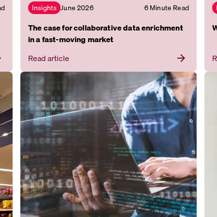
ad
June 2026
6 Minute Read
Insights
The case for collaborative data enrichment
W
in a fast-moving market
Read article
R