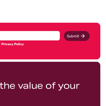
Submit
r
Privacy Policy
the value of your