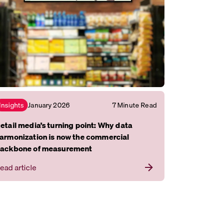
January 2026
7 Minute Read
Insights
etail media’s turning point: Why data
armonization is now the commercial
ackbone of measurement
ead article